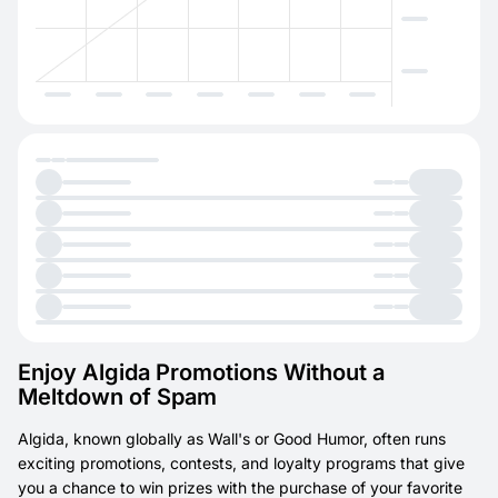
Enjoy Algida Promotions Without a
Meltdown of Spam
Algida, known globally as Wall's or Good Humor, often runs
exciting promotions, contests, and loyalty programs that give
you a chance to win prizes with the purchase of your favorite