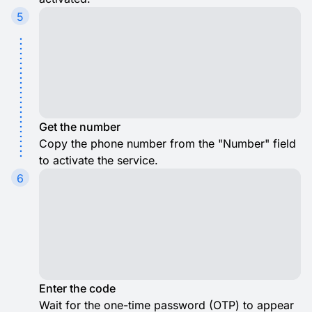
5
Get the number
Copy the phone number from the "Number" field
to activate the service.
6
Enter the code
Wait for the one-time password (OTP) to appear