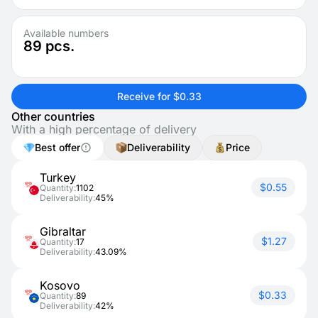
Available numbers
89
pcs.
Receive for $0.33
Other countries
With a high percentage of delivery
Best offer
Deliverability
Price
Turkey
$0.55
Quantity:
1102
Deliverability:
45%
Gibraltar
$1.27
Quantity:
17
Deliverability:
43.09%
Kosovo
$0.33
Quantity:
89
Deliverability:
42%