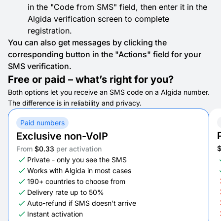
in the "Code from SMS" field, then enter it in the
Algida verification screen to complete
registration.
You can also get messages by clicking the
corresponding button in the "Actions" field for your
SMS verification.
Free or paid – what’s right for you?
Both options let you receive an SMS code on a Algida number.
The difference is in reliability and privacy.
Paid numbers
Exclusive non-VoIP
From
$0.33
per activation
Private - only you see the SMS
Works with Algida in most cases
190+ countries to choose from
Delivery rate up to 50%
Auto-refund if SMS doesn’t arrive
Instant activation