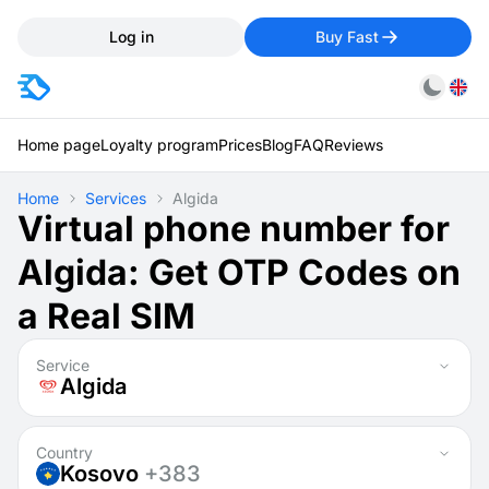
Log in
Buy Fast
Home page
Loyalty program
Prices
Blog
FAQ
Reviews
Home
Services
Algida
Virtual phone number for
Algida: Get OTP Codes on
a Real SIM
Service
Algida
Country
Kosovo
+383