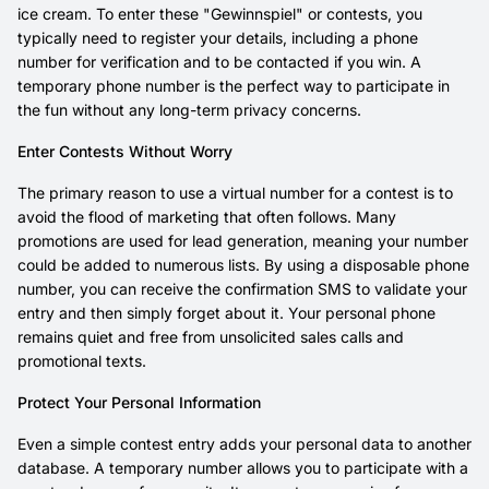
ice cream. To enter these "Gewinnspiel" or contests, you
typically need to register your details, including a phone
number for verification and to be contacted if you win. A
temporary phone number is the perfect way to participate in
the fun without any long-term privacy concerns.
Enter Contests Without Worry
The primary reason to use a virtual number for a contest is to
avoid the flood of marketing that often follows. Many
promotions are used for lead generation, meaning your number
could be added to numerous lists. By using a disposable phone
number, you can receive the confirmation SMS to validate your
entry and then simply forget about it. Your personal phone
remains quiet and free from unsolicited sales calls and
promotional texts.
Protect Your Personal Information
Even a simple contest entry adds your personal data to another
database. A temporary number allows you to participate with a