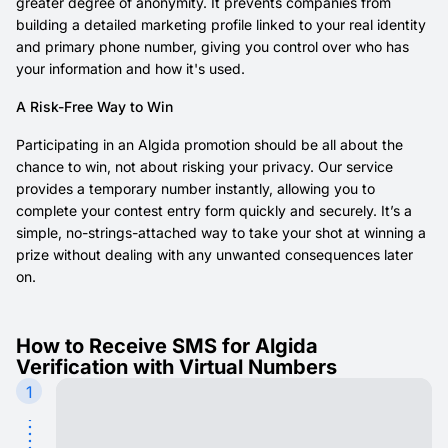
greater degree of anonymity. It prevents companies from
building a detailed marketing profile linked to your real identity
and primary phone number, giving you control over who has
your information and how it's used.
A Risk-Free Way to Win
Participating in an Algida promotion should be all about the
chance to win, not about risking your privacy. Our service
provides a temporary number instantly, allowing you to
complete your contest entry form quickly and securely. It’s a
simple, no-strings-attached way to take your shot at winning a
prize without dealing with any unwanted consequences later
on.
How to Receive SMS for Algida
Verification with Virtual Numbers
1