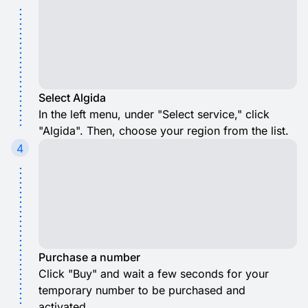
Select Algida
In the left menu, under "Select service," click
"Algida". Then, choose your region from the list.
4
Purchase a number
Click "Buy" and wait a few seconds for your
temporary number to be purchased and
activated.