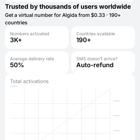
Trusted by thousands of users worldwide
Get a virtual number for Algida from $0.33 · 190+
countries
Numbers activated
Countries available
3K+
190+
Average delivery rate
SMS doesn’t arrive?
50%
Auto-refund
Total activations