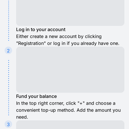
Log in to your account
Either create a new account by clicking
"Registration" or log in if you already have one.
2
Fund your balance
In the top right corner, click "+" and choose a
convenient top-up method. Add the amount you
need.
3