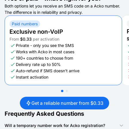
Both options let you receive an SMS code on a Acko number.
The difference is in reliability and privacy.
Paid numbers
Exclusive non-VoIP
From
$0.33
per activation
Private - only you see the SMS
Works with Acko in most cases
190+ countries to choose from
Delivery rate up to 50%
Auto-refund if SMS doesn’t arrive
Instant activation
Get a reliable number from $0.33
Frequently Asked Questions
Will a temporary number work for Acko registration?