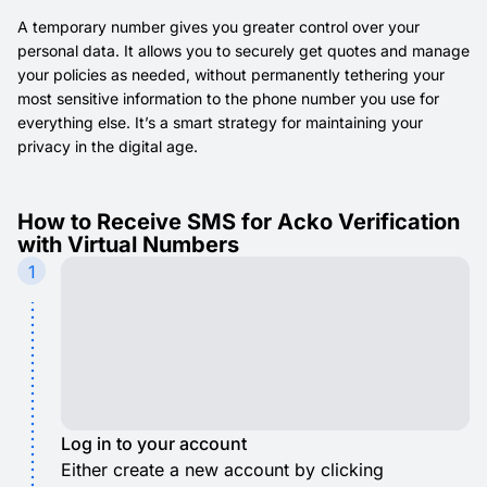
A temporary number gives you greater control over your
personal data. It allows you to securely get quotes and manage
your policies as needed, without permanently tethering your
most sensitive information to the phone number you use for
everything else. It’s a smart strategy for maintaining your
privacy in the digital age.
How to Receive SMS for Acko Verification
with Virtual Numbers
1
Log in to your account
Either create a new account by clicking