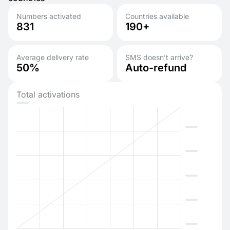
Numbers activated
Countries available
831
190+
Average delivery rate
SMS doesn’t arrive?
50%
Auto-refund
Total activations