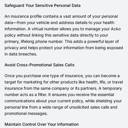
Safeguard Your Sensitive Personal Data
An insurance profile contains a vast amount of your personal
data—from your vehicle and address details to your health
information. A virtual number allows you to manage your Acko
policy without linking this sensitive data directly to your
primary, lifelong phone number. This adds a powerful layer of
privacy and helps protect your information from being exposed
in data breaches.
Avoid Cross-Promotional Sales Calls
Once you purchase one type of insurance, you can become a
target for marketing for other products like health, life, or travel
insurance from the same company or its partners. A temporary
number acts as a filter. It ensures you receive the essential
communications about your current policy, while shielding your
personal line from a wide range of unsolicited sales calls and
promotional messages.
Maintain Control Over Your Information