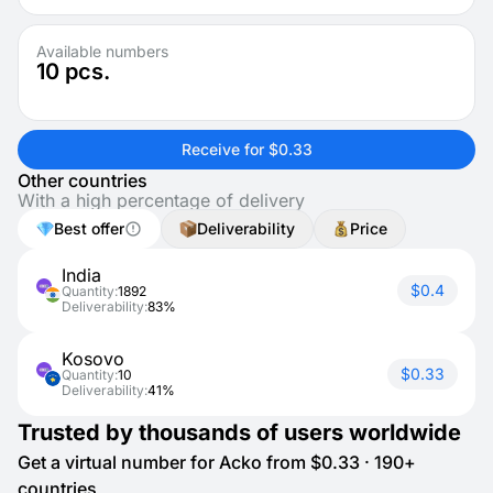
Available numbers
10
pcs.
Receive for $0.33
Other countries
With a high percentage of delivery
Best offer
Deliverability
Price
India
$0.4
Quantity:
1892
Deliverability:
83%
Kosovo
$0.33
Quantity:
10
Deliverability:
41%
Trusted by thousands of users worldwide
Get a virtual number for Acko from $0.33 · 190+
countries