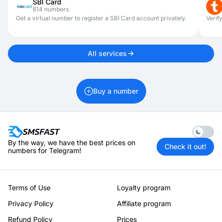
SBI Card
614 numbers
Get a virtual number to register a SBI Card account privately.
Verif
All services
Buy a number
Enable 
By the way, we have the best prices on
Check it out!
numbers for Telegram!
Terms of Use
Loyalty program
Privacy Policy
Affiliate program
Refund Policy
Prices