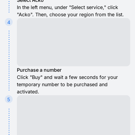
Select Acko
In the left menu, under "Select service," click
"Acko". Then, choose your region from the list.
4
Purchase a number
Click "Buy" and wait a few seconds for your
temporary number to be purchased and
activated.
5