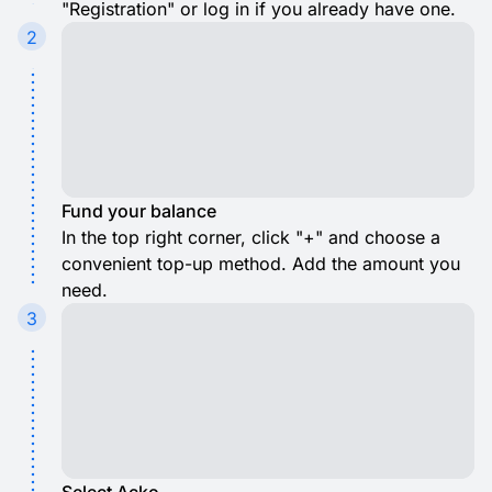
"Registration" or log in if you already have one.
2
Fund your balance
In the top right corner, click "+" and choose a
convenient top-up method. Add the amount you
need.
3