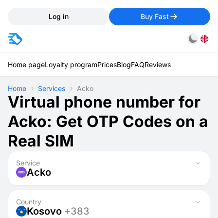
Log in
Buy Fast
Home page
Loyalty program
Prices
Blog
FAQ
Reviews
Home
Services
Acko
Virtual phone number for
Acko: Get OTP Codes on a
Real SIM
Service
Acko
Country
Kosovo
+383