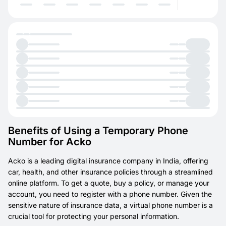
Benefits of Using a Temporary Phone
Number for Acko
Acko is a leading digital insurance company in India, offering
car, health, and other insurance policies through a streamlined
online platform. To get a quote, buy a policy, or manage your
account, you need to register with a phone number. Given the
sensitive nature of insurance data, a virtual phone number is a
crucial tool for protecting your personal information.