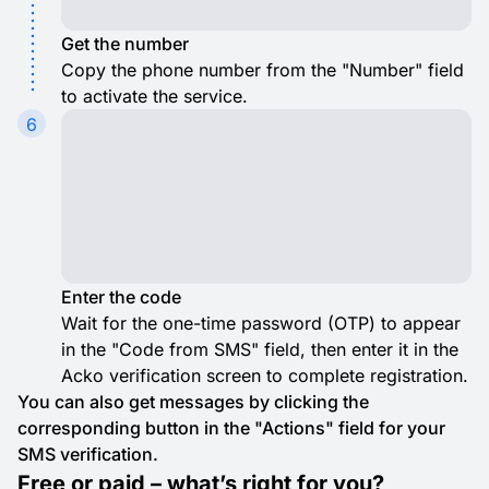
Get the number
Copy the phone number from the "Number" field
to activate the service.
6
Enter the code
Wait for the one-time password (OTP) to appear
in the "Code from SMS" field, then enter it in the
Acko verification screen to complete registration.
You can also get messages by clicking the
corresponding button in the "Actions" field for your
SMS verification.
Free or paid – what’s right for you?