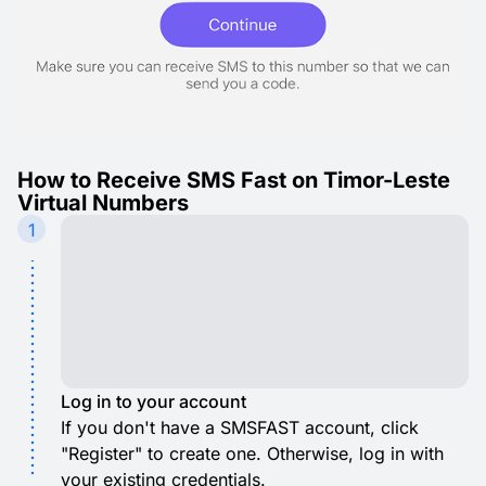
How to Receive SMS Fast on Timor-Leste
Virtual Numbers
1
Log in to your account
If you don't have a SMSFAST account, click
"Register" to create one. Otherwise, log in with
your existing credentials.