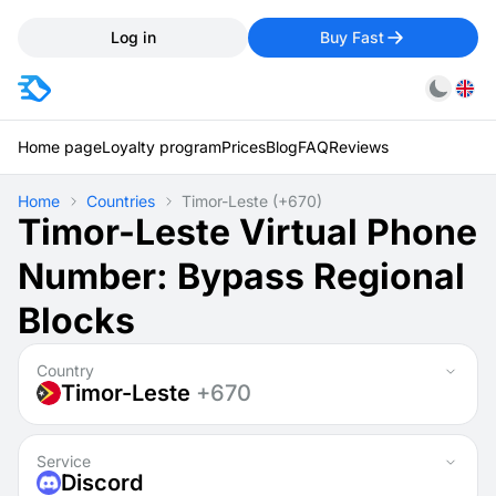
Log in
Buy Fast
Home page
Loyalty program
Prices
Blog
FAQ
Reviews
Home
Countries
Timor-Leste
(+670)
Timor-Leste Virtual Phone
Number: Bypass Regional
Blocks
Country
Timor-Leste
+670
Service
Discord