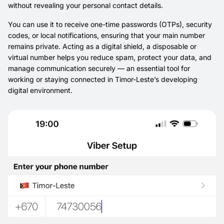
without revealing your personal contact details.
You can use it to receive one-time passwords (OTPs), security
codes, or local notifications, ensuring that your main number
remains private. Acting as a digital shield, a disposable or
virtual number helps you reduce spam, protect your data, and
manage communication securely — an essential tool for
working or staying connected in Timor-Leste’s developing
digital environment.