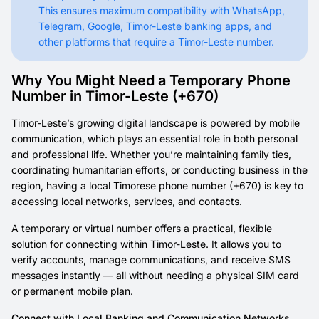
This ensures maximum compatibility with WhatsApp,
Telegram, Google, Timor-Leste banking apps, and
other platforms that require a Timor-Leste number.
Why You Might Need a Temporary Phone
Number in Timor-Leste (+670)
Timor-Leste’s growing digital landscape is powered by mobile
communication, which plays an essential role in both personal
and professional life. Whether you’re maintaining family ties,
coordinating humanitarian efforts, or conducting business in the
region, having a local Timorese phone number (+670) is key to
accessing local networks, services, and contacts.
A temporary or virtual number offers a practical, flexible
solution for connecting within Timor-Leste. It allows you to
verify accounts, manage communications, and receive SMS
messages instantly — all without needing a physical SIM card
or permanent mobile plan.
Connect with Local Banking and Communication Networks