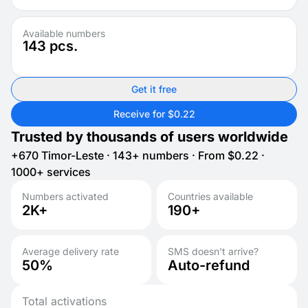
Available numbers
143
pcs.
Get it free
Receive for $0.22
Trusted by thousands of users worldwide
+670 Timor-Leste · 143+ numbers · From $0.22 ·
1000+ services
Numbers activated
Countries available
2K+
190+
Average delivery rate
SMS doesn’t arrive?
50%
Auto-refund
Total activations