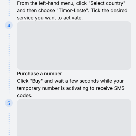
From the left-hand menu, click "Select country"
and then choose "Timor-Leste". Tick the desired
service you want to activate.
4
Purchase a number
Click "Buy" and wait a few seconds while your
temporary number is activating to receive SMS
codes.
5