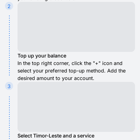
2
Top up your balance
In the top right corner, click the "+" icon and
select your preferred top-up method. Add the
desired amount to your account.
3
Select Timor-Leste and a service