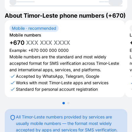
About Timor-Leste phone numbers (+670)
Mobile · recommended
Mobile numbers
L
+670
XXX XXX XXXX
Example: +670 000 000 0000
E
Mobile numbers are the standard and most widely
L
accepted format for SMS verification across Timor-Leste
r
and international apps, services, and platforms.
v
Accepted by WhatsApp, Telegram, Google
Works with most Timor-Leste apps and services
Standard for personal account registration
All Timor-Leste numbers provided by services are
usually mobile numbers — the format most widely
accepted by apps and services for SMS verification.