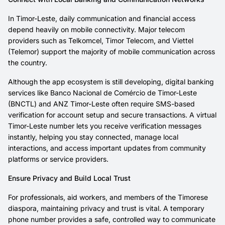
In Timor-Leste, daily communication and financial access
depend heavily on mobile connectivity. Major telecom
providers such as Telkomcel, Timor Telecom, and Viettel
(Telemor) support the majority of mobile communication across
the country.
Although the app ecosystem is still developing, digital banking
services like Banco Nacional de Comércio de Timor-Leste
(BNCTL) and ANZ Timor-Leste often require SMS-based
verification for account setup and secure transactions. A virtual
Timor-Leste number lets you receive verification messages
instantly, helping you stay connected, manage local
interactions, and access important updates from community
platforms or service providers.
Ensure Privacy and Build Local Trust
For professionals, aid workers, and members of the Timorese
diaspora, maintaining privacy and trust is vital. A temporary
phone number provides a safe, controlled way to communicate