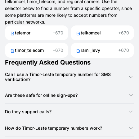
telkomcel, timor_telecom, and regional carriers. Use the
selector below to find a number from a specific operator, since
some platforms are more likely to accept numbers from
particular networks.
telemor
+670
telkomcel
+670
timor_telecom
+670
rami_levy
+670
Frequently Asked Questions
Can I use a Timor-Leste temporary number for SMS
verification?
Yes, you can use a Timor-Leste temporary number from
SMSFAST to get SMS codes for registrations and
Are these safe for online sign-ups?
confirmations.
Yes. They help protect your SIM and reduce the risk of spam.
Do they support calls?
No, SMSFAST numbers do not support calls — they are SMS-
only. Most services only require SMS verification, so call
How do Timor-Leste temporary numbers work?
support is not needed.
They act like regular numbers but are provided online. With