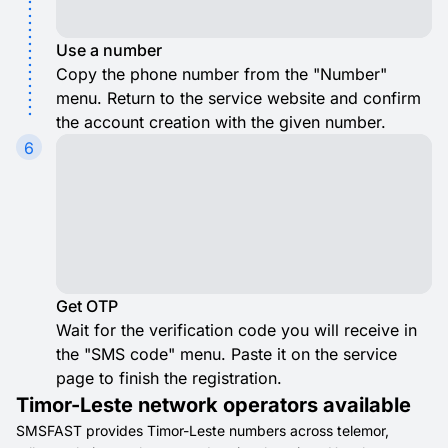
Use a number
Copy the phone number from the "Number"
menu. Return to the service website and confirm
the account creation with the given number.
6
Get OTP
Wait for the verification code you will receive in
the "SMS code" menu. Paste it on the service
page to finish the registration.
Timor-Leste network operators available
SMSFAST provides Timor-Leste numbers across telemor,