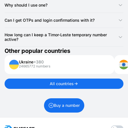
SMSFAST, you can instantly receive SMS for logins or
Why should I use one?
verifications.
It’s a simple way to keep your privacy protected when creating
accounts or testing services.
Can I get OTPs and login confirmations with it?
Yes, you can use it to receive one-time passwords, login codes,
and other confirmations.
How long can I keep a Timor-Leste temporary number
active?
Timor-Leste numbers for activations are valid for 20 minutes. If
Other popular countries
you need it longer, you can rent it for 1 day up to 1 month.
Ukraine
+380
24665772 numbers
All countries
Buy a number