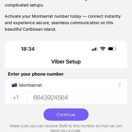
complicated setups.
Activate your Montserrat number today — connect instantly
and experience secure, seamless communication on this
beautiful Caribbean island.