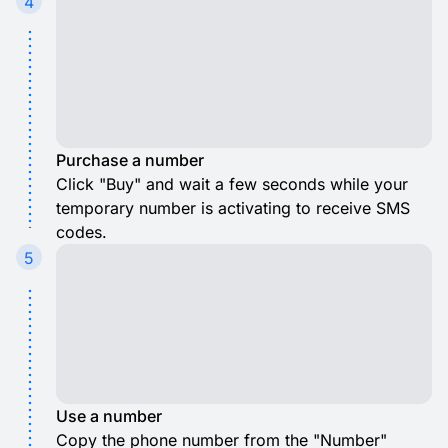
4
Purchase a number
Click "Buy" and wait a few seconds while your
temporary number is activating to receive SMS
codes.
5
Use a number
Copy the phone number from the "Number"