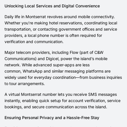
Unlocking Local Services and Digital Convenience
Daily life in Montserrat revolves around mobile connectivity.
Whether you’re making hotel reservations, coordinating local
transportation, or contacting government offices and service
providers, a local phone number is often required for
verification and communication.
Major telecom providers, including Flow (part of C&W
Communications) and Digicel, power the island’s mobile
network. While advanced super-apps are less
common, WhatsApp and similar messaging platforms are
widely used for everyday coordination—from business inquiries
to tour arrangements.
A virtual Montserrat number lets you receive SMS messages
instantly, enabling quick setup for account verification, service
bookings, and secure communication across the island.
Ensuring Personal Privacy and a Hassle-Free Stay