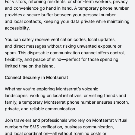
For visitors, returning residents, or short-term workers, privacy
and convenience go hand in hand. A temporary phone number
provides a secure buffer between your personal number
and local contacts, keeping your data private while maintaining
accessibility.
You can safely receive verification codes, local updates,
and direct messages without risking unwanted exposure or
spam. This disposable communication channel offers control,
flexibility, and peace of mind—perfect for those spending
limited time on the island.
Connect Securely in Montserrat
Whether you’re exploring Montserrat’s volcanic
landscapes, working on local initiatives, or visiting friends and
family, a temporary Montserrat phone number ensures smooth,
private, and reliable communication.
Join travelers and professionals who rely on Montserrat virtual
numbers for SMS verification, business communication,
and local coordination—all without roaming costs or