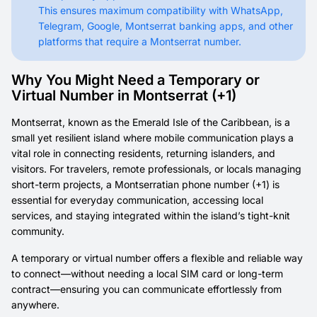
This ensures maximum compatibility with WhatsApp,
Telegram, Google, Montserrat banking apps, and other
platforms that require a Montserrat number.
Why You Might Need a Temporary or
Virtual Number in Montserrat (+1)
Montserrat, known as the Emerald Isle of the Caribbean, is a
small yet resilient island where mobile communication plays a
vital role in connecting residents, returning islanders, and
visitors. For travelers, remote professionals, or locals managing
short-term projects, a Montserratian phone number (+1) is
essential for everyday communication, accessing local
services, and staying integrated within the island’s tight-knit
community.
A temporary or virtual number offers a flexible and reliable way
to connect—without needing a local SIM card or long-term
contract—ensuring you can communicate effortlessly from
anywhere.