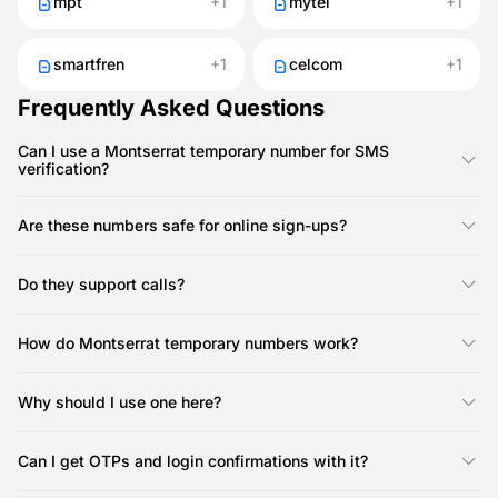
mpt
+1
mytel
+1
smartfren
+1
celcom
+1
Frequently Asked Questions
Can I use a Montserrat temporary number for SMS
verification?
Yes, you can use a Montserrat number from SMSFAST to
receive SMS codes for registrations and logins.
Are these numbers safe for online sign-ups?
Yes. They help protect your SIM and reduce the chance of
spam.
Do they support calls?
No, SMSFAST numbers do not support calls — they are SMS-
only. Most services only require SMS verification, so call
How do Montserrat temporary numbers work?
support is not needed.
They act like normal numbers but are provided online. With
SMSFAST, you can instantly get SMS for logins or verifications.
Why should I use one here?
It’s a quick way to protect your privacy when creating
accounts, testing apps, or signing up online.
Can I get OTPs and login confirmations with it?