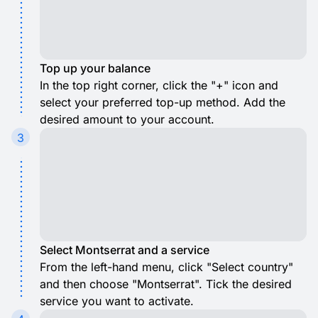
Top up your balance
In the top right corner, click the "+" icon and
select your preferred top-up method. Add the
desired amount to your account.
3
Select Montserrat and a service
From the left-hand menu, click "Select country"
and then choose "Montserrat". Tick the desired
service you want to activate.