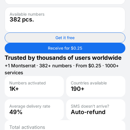
Available numbers
382
pcs.
Get it free
Receive for $0.25
Trusted by thousands of users worldwide
+1 Montserrat · 382+ numbers · From $0.25 · 1000+
services
Numbers activated
Countries available
1K+
190+
Average delivery rate
SMS doesn’t arrive?
49%
Auto-refund
Total activations