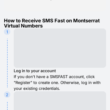
How to Receive SMS Fast on Montserrat
Virtual Numbers
1
Log in to your account
If you don't have a SMSFAST account, click
"Register" to create one. Otherwise, log in with
your existing credentials.
2