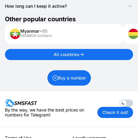
Yes, Montserrat numbers can receive one-time passwords,
login codes, and other verification texts.
How long can I keep it active?
Montserrat numbers for activations are valid for 20 minutes. If
Other popular countries
you need it longer, you can rent it for 1 day up to 1 month.
Myanmar
+95
5658808 numbers
All countries
Buy a number
Enable 
By the way, we have the best prices on
Check it out!
numbers for Telegram!
Terms of Use
Loyalty program