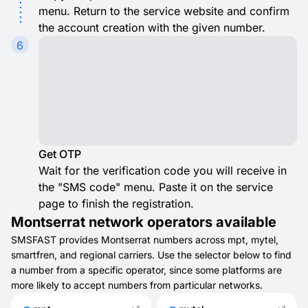
menu. Return to the service website and confirm
the account creation with the given number.
6
Get OTP
Wait for the verification code you will receive in
the "SMS code" menu. Paste it on the service
page to finish the registration.
Montserrat network operators available
SMSFAST provides Montserrat numbers across mpt, mytel,
smartfren, and regional carriers. Use the selector below to find
a number from a specific operator, since some platforms are
more likely to accept numbers from particular networks.