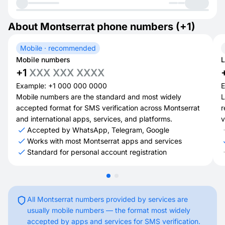
About Montserrat phone numbers (+1)
Mobile · recommended
Mobile numbers
L
+1
XXX XXX XXXX
Example: +1 000 000 0000
E
Mobile numbers are the standard and most widely
L
accepted format for SMS verification across Montserrat
r
and international apps, services, and platforms.
v
Accepted by WhatsApp, Telegram, Google
Works with most Montserrat apps and services
Standard for personal account registration
All Montserrat numbers provided by services are
usually mobile numbers — the format most widely
accepted by apps and services for SMS verification.