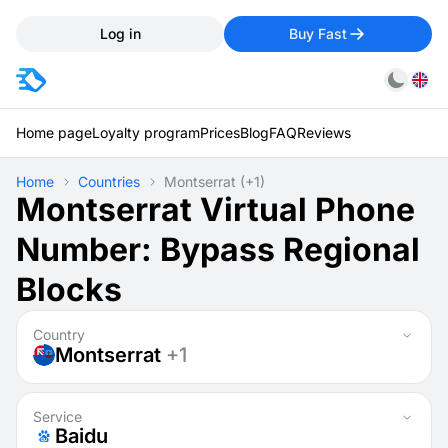
Log in
Buy Fast
Home page
Loyalty program
Prices
Blog
FAQ
Reviews
Home
Countries
Montserrat
(+1)
Montserrat Virtual Phone
Number: Bypass Regional
Blocks
Country
Montserrat
+1
Service
Baidu