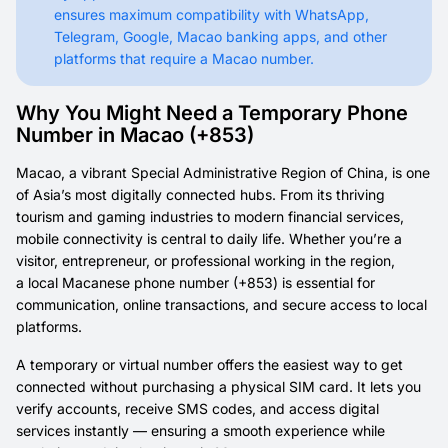
ensures maximum compatibility with WhatsApp,
Telegram, Google, Macao banking apps, and other
platforms that require a Macao number.
Why You Might Need a Temporary Phone
Number in Macao (+853)
Macao, a vibrant Special Administrative Region of China, is one
of Asia’s most digitally connected hubs. From its thriving
tourism and gaming industries to modern financial services,
mobile connectivity is central to daily life. Whether you’re a
visitor, entrepreneur, or professional working in the region,
a local Macanese phone number (+853) is essential for
communication, online transactions, and secure access to local
platforms.
A temporary or virtual number offers the easiest way to get
connected without purchasing a physical SIM card. It lets you
verify accounts, receive SMS codes, and access digital
services instantly — ensuring a smooth experience while