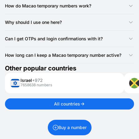
only. Most services only require SMS verification, so call
How do Macao temporary numbers work?
support is not needed.
They act like regular numbers but are available online. With
SMSFAST, you can instantly receive SMS for verifications or
Why should I use one here?
logins.
It’s a simple way to safeguard your privacy when testing apps,
creating accounts, or registering on websites.
Can I get OTPs and login confirmations with it?
Yes, you can receive one-time passwords, login codes, and
other confirmation texts.
How long can I keep a Macao temporary number active?
Macao numbers for activations are valid for 20 minutes. If you
Other popular countries
need it longer, you can rent it for 1 day up to 1 month.
Israel
+972
7658638 numbers
All countries
Buy a number