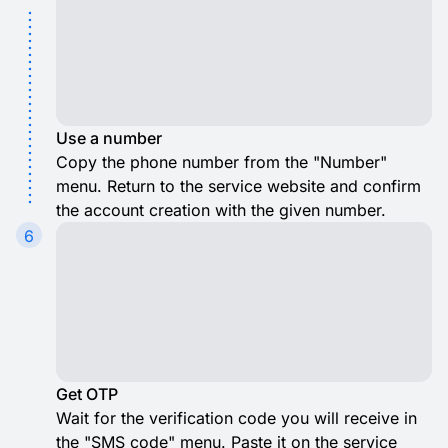
Use a number
Copy the phone number from the "Number"
menu. Return to the service website and confirm
the account creation with the given number.
6
Get OTP
Wait for the verification code you will receive in
the "SMS code" menu. Paste it on the service