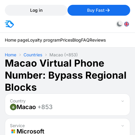
Log in
Buy Fast
Home page
Loyalty program
Prices
Blog
FAQ
Reviews
Home
Countries
Macao
(+853)
Macao Virtual Phone
Number: Bypass Regional
Blocks
Country
Macao
+853
Service
Microsoft