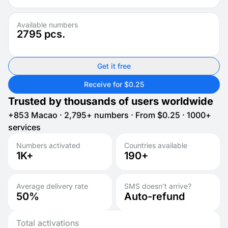
Available numbers
2795
pcs.
Get it free
Receive for $0.25
Trusted by thousands of users worldwide
+853 Macao · 2,795+ numbers · From $0.25 · 1000+
services
Numbers activated
Countries available
1K+
190+
Average delivery rate
SMS doesn’t arrive?
50%
Auto-refund
Total activations