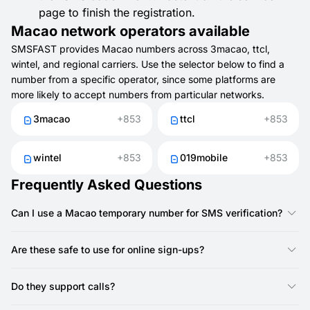
page to finish the registration.
Macao network operators available
SMSFAST provides Macao numbers across 3macao, ttcl,
wintel, and regional carriers. Use the selector below to find a
number from a specific operator, since some platforms are
more likely to accept numbers from particular networks.
3macao
+853
ttcl
+853
wintel
+853
019mobile
+853
Frequently Asked Questions
Can I use a Macao temporary number for SMS verification?
Yes, you can use a Macao temporary number from SMSFAST
to get SMS codes for registrations, logins, and confirmations.
Are these safe to use for online sign-ups?
Yes. They help protect your SIM and reduce spam or
unwanted calls.
Do they support calls?
No, SMSFAST numbers do not support calls — they are SMS-