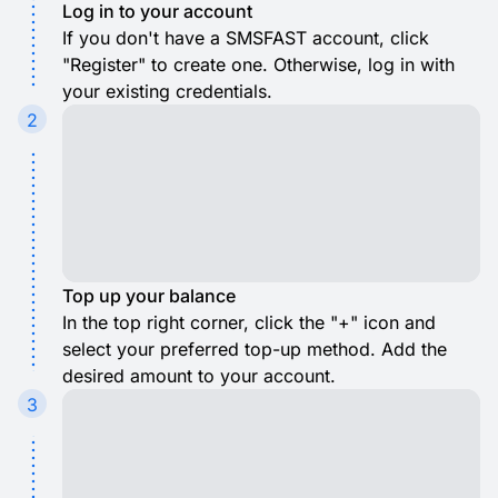
Log in to your account
If you don't have a SMSFAST account, click
"Register" to create one. Otherwise, log in with
your existing credentials.
2
Top up your balance
In the top right corner, click the "+" icon and
select your preferred top-up method. Add the
desired amount to your account.
3