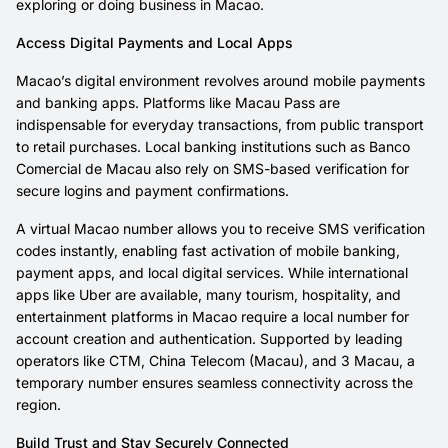
exploring or doing business in Macao.
Access Digital Payments and Local Apps
Macao’s digital environment revolves around mobile payments
and banking apps. Platforms like Macau Pass are
indispensable for everyday transactions, from public transport
to retail purchases. Local banking institutions such as Banco
Comercial de Macau also rely on SMS-based verification for
secure logins and payment confirmations.
A virtual Macao number allows you to receive SMS verification
codes instantly, enabling fast activation of mobile banking,
payment apps, and local digital services. While international
apps like Uber are available, many tourism, hospitality, and
entertainment platforms in Macao require a local number for
account creation and authentication. Supported by leading
operators like CTM, China Telecom (Macau), and 3 Macau, a
temporary number ensures seamless connectivity across the
region.
Build Trust and Stay Securely Connected