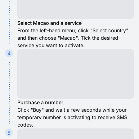
Select Macao and a service
From the left-hand menu, click "Select country"
and then choose "Macao". Tick the desired
service you want to activate.
4
Purchase a number
Click "Buy" and wait a few seconds while your
temporary number is activating to receive SMS
codes.
5