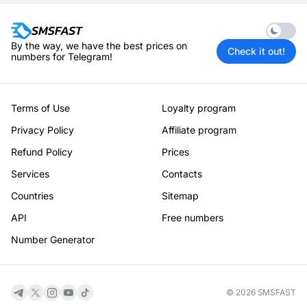
Enable 
By the way, we have the best prices on
Check it out!
numbers for Telegram!
Terms of Use
Loyalty program
Privacy Policy
Affiliate program
Refund Policy
Prices
Services
Contacts
Countries
Sitemap
API
Free numbers
Number Generator
© 2026 SMSFAST