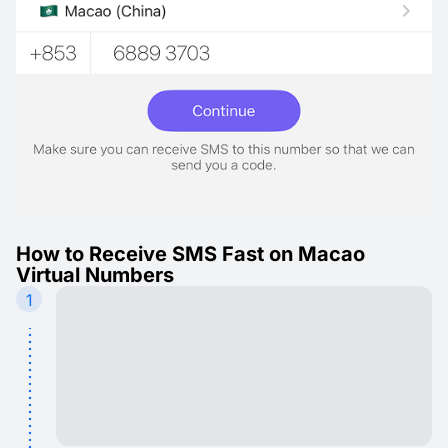
How to Receive SMS Fast on Macao
Virtual Numbers
1