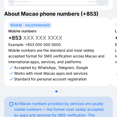
About Macao phone numbers (+853)
Mobile · recommended
Mobile numbers
L
+853
XXX XXX XXXX
Example: +853 000 000 0000
E
Mobile numbers are the standard and most widely
L
accepted format for SMS verification across Macao and
r
international apps, services, and platforms.
v
Accepted by WhatsApp, Telegram, Google
Works with most Macao apps and services
Standard for personal account registration
All Macao numbers provided by services are usually
mobile numbers — the format most widely accepted
by apps and services for SMS verification. This