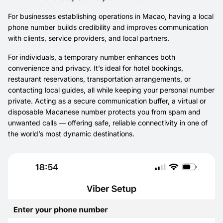
For businesses establishing operations in Macao, having a local
phone number builds credibility and improves communication
with clients, service providers, and local partners.
For individuals, a temporary number enhances both
convenience and privacy. It’s ideal for hotel bookings,
restaurant reservations, transportation arrangements, or
contacting local guides, all while keeping your personal number
private. Acting as a secure communication buffer, a virtual or
disposable Macanese number protects you from spam and
unwanted calls — offering safe, reliable connectivity in one of
the world’s most dynamic destinations.