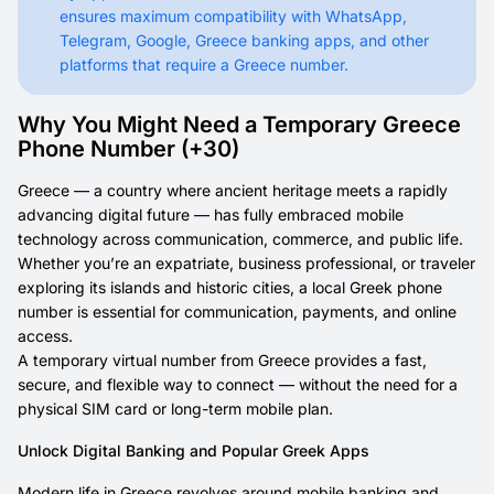
ensures maximum compatibility with WhatsApp,
Telegram, Google, Greece banking apps, and other
platforms that require a Greece number.
Why You Might Need a Temporary Greece
Phone Number (+30)
Greece — a country where ancient heritage meets a rapidly
advancing digital future — has fully embraced mobile
technology across communication, commerce, and public life.
Whether you’re an expatriate, business professional, or traveler
exploring its islands and historic cities, a local Greek phone
number is essential for communication, payments, and online
access.
A temporary virtual number from Greece provides a fast,
secure, and flexible way to connect — without the need for a
physical SIM card or long-term mobile plan.
Unlock Digital Banking and Popular Greek Apps
Modern life in Greece revolves around mobile banking and