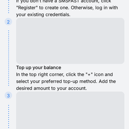
If you don't have a SMSFAST account, click
"Register" to create one. Otherwise, log in with
your existing credentials.
2
Top up your balance
In the top right corner, click the "+" icon and
select your preferred top-up method. Add the
desired amount to your account.
3