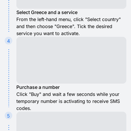
Select Greece and a service
From the left-hand menu, click "Select country"
and then choose "Greece". Tick the desired
service you want to activate.
4
Purchase a number
Click "Buy" and wait a few seconds while your
temporary number is activating to receive SMS
codes.
5