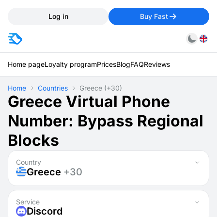
Log in
Buy Fast
Home page
Loyalty program
Prices
Blog
FAQ
Reviews
Home
Countries
Greece
(+30)
Greece Virtual Phone
Number: Bypass Regional
Blocks
Country
Greece
+30
Service
Discord