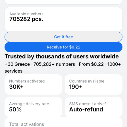
Available numbers
705282
pcs.
Get it free
Receive for $0.22
Trusted by thousands of users worldwide
+30 Greece · 705,282+ numbers · From $0.22 · 1000+
services
Numbers activated
Countries available
30K+
190+
Average delivery rate
SMS doesn’t arrive?
50%
Auto-refund
Total activations