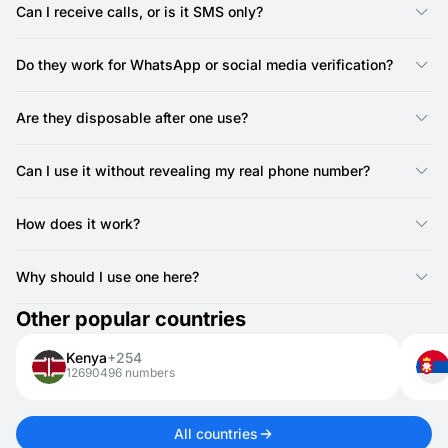
avoid spam.
Can I receive calls, or is it SMS only?
You can only receive SMS with SMSFAST numbers in Greece.
Calls are not supported, but most services work with SMS
Do they work for WhatsApp or social media verification?
verification, so call functionality isn’t required.
Yes, SMSFAST provides Greece numbers that can verify
accounts on WhatsApp, Telegram, and other platforms.
Are they disposable after one use?
Yes, most expire after receiving a single SMS.
Can I use it without revealing my real phone number?
Yes, that’s the main purpose—it hides your real number during
registrations.
How does it work?
SMSFAST offers online numbers that instantly receive SMS for
verifications, OTPs, or sign-ups.
Why should I use one here?
To keep your privacy safe and avoid spam while registering on
Other popular countries
websites or apps.
Kenya
+254
12690496 numbers
All countries