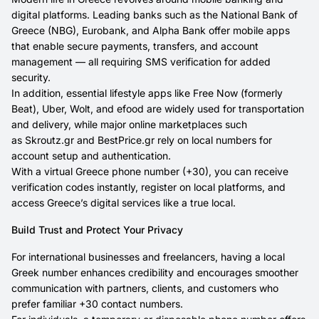
digital platforms. Leading banks such as the National Bank of
Greece (NBG), Eurobank, and Alpha Bank offer mobile apps
that enable secure payments, transfers, and account
management — all requiring SMS verification for added
security.
In addition, essential lifestyle apps like Free Now (formerly
Beat), Uber, Wolt, and efood are widely used for transportation
and delivery, while major online marketplaces such
as Skroutz.gr and BestPrice.gr rely on local numbers for
account setup and authentication.
With a virtual Greece phone number (+30), you can receive
verification codes instantly, register on local platforms, and
access Greece’s digital services like a true local.
Build Trust and Protect Your Privacy
For international businesses and freelancers, having a local
Greek number enhances credibility and encourages smoother
communication with partners, clients, and customers who
prefer familiar +30 contact numbers.