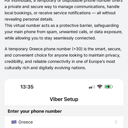
For individuals, a temporary or disposable phone number offers
a private and secure way to manage communications, handle
local bookings, or receive service notifications — all without
revealing personal details.
This virtual number acts as a protective barrier, safeguarding
your main phone from spam, unwanted calls, or data exposure,
while allowing you to stay seamlessly connected.
A temporary Greece phone number (+30) is the smart, secure,
and convenient choice for anyone looking to maintain privacy,
credibility, and reliable connectivity in one of Europe’s most
culturally rich and digitally evolving nations.