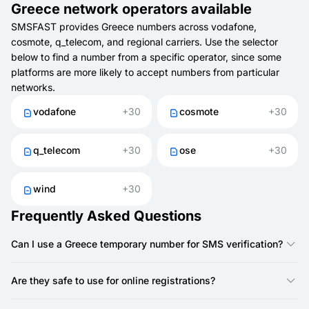
Greece network operators available
SMSFAST provides Greece numbers across vodafone,
cosmote, q_telecom, and regional carriers. Use the selector
below to find a number from a specific operator, since some
platforms are more likely to accept numbers from particular
networks.
vodafone
+30
cosmote
+30
q_telecom
+30
ose
+30
wind
+30
Frequently Asked Questions
Can I use a Greece temporary number for SMS verification?
Yes. With SMSFAST, you can use a Greece number to get SMS
codes for quick account verification.
Are they safe to use for online registrations?
Yes. They keep your personal number private and help you