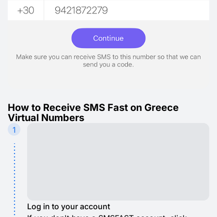
How to Receive SMS Fast on Greece
Virtual Numbers
1
Log in to your account