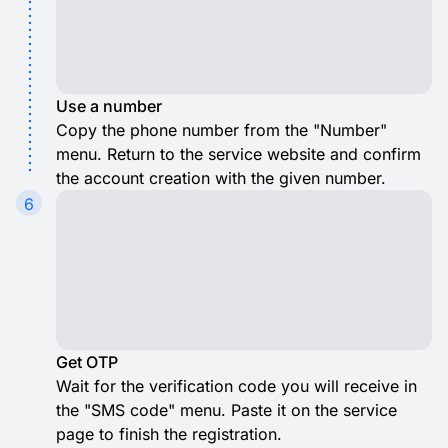
Use a number
Copy the phone number from the "Number"
menu. Return to the service website and confirm
the account creation with the given number.
6
Get OTP
Wait for the verification code you will receive in
the "SMS code" menu. Paste it on the service
page to finish the registration.