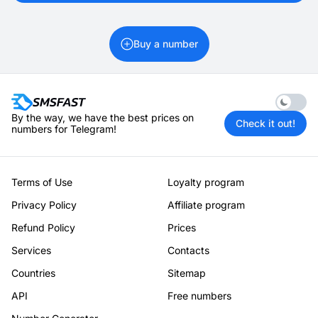
Buy a number
Enable 
By the way, we have the best prices on
Check it out!
numbers for Telegram!
Terms of Use
Loyalty program
Privacy Policy
Affiliate program
Refund Policy
Prices
Services
Contacts
Countries
Sitemap
API
Free numbers