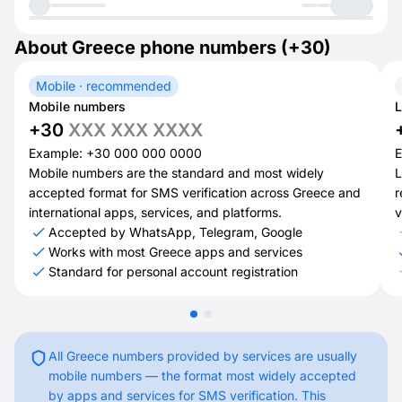
About Greece phone numbers (+30)
Mobile · recommended
Mobile numbers
L
+30
XXX XXX XXXX
Example: +30 000 000 0000
E
Mobile numbers are the standard and most widely
L
accepted format for SMS verification across Greece and
r
international apps, services, and platforms.
v
Accepted by WhatsApp, Telegram, Google
Works with most Greece apps and services
Standard for personal account registration
All Greece numbers provided by services are usually
mobile numbers — the format most widely accepted
by apps and services for SMS verification. This